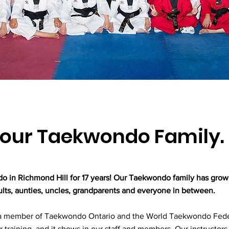
our Taekwondo Family.
in Richmond Hill for 17 years! Our Taekwondo family has grow
dults, aunties, uncles, grandparents and everyone in between.
 member of Taekwondo Ontario and the World Taekwondo Fede
r training, and it shows in our staff and members. Our instructors