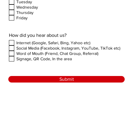
Tuesday
Wednesday
Thursday
Friday
How did you hear about us?
Internet (Google, Safari, Bing, Yahoo etc)
Social Media (Facebook, Instagram, YouTube, TikTok etc)
Word of Mouth (Friend, Chat Group, Referral)
Signage, QR Code, In the area
Submit