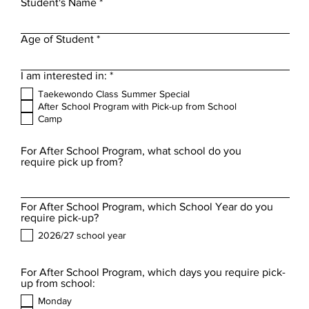
Student's Name
Age of Student
R
I am interested in:
*
e
Taekewondo Class Summer Special
q
After School Program with Pick-up from School
u
Camp
i
r
e
For After School Program, what school do you
d
require pick up from?
For After School Program, which School Year do you
require pick-up?
2026/27 school year
For After School Program, which days you require pick-
up from school:
Monday