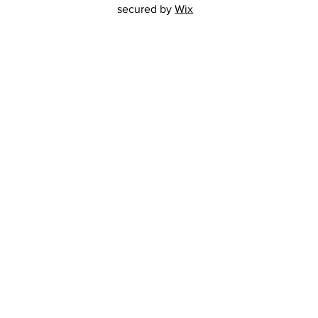
secured by
Wix