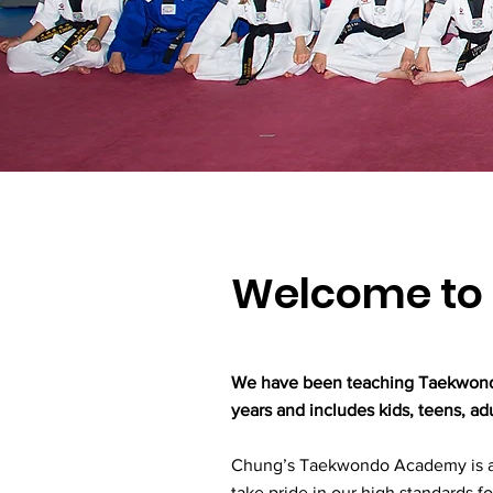
Welcome to 
We have been teaching Taekwondo 
years and includes kids, teens, a
Chung’s Taekwondo Academy is a
take pride in our high standards fo