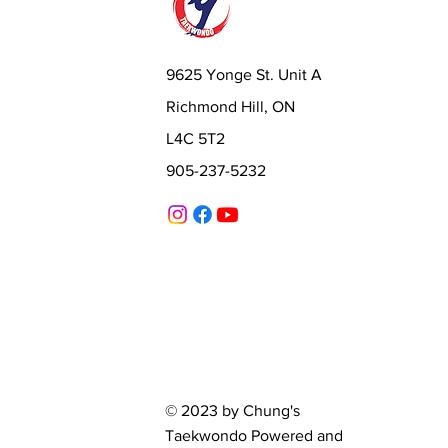
9625 Yonge St. Unit A
Richmond Hill, ON
L4C 5T2
905-237-5232
© 2023 by Chung's
Taekwondo Powered and