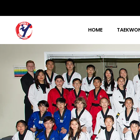
HOME
TAEKWON