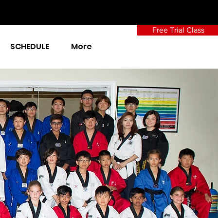
Free Trial Class
SCHEDULE
More