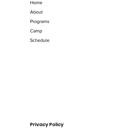
Home
About
Programs
Camp
Schedule
Privacy Policy