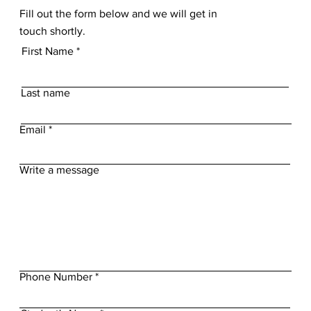
Fill out the form below and we will get in
touch shortly.
First Name
Last name
Email
Write a message
Phone Number