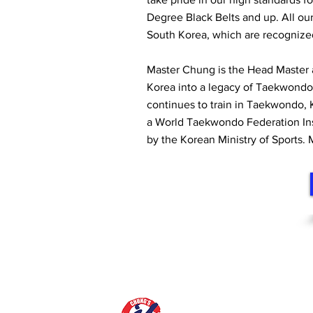
Degree Black Belts and up. All ou
South Korea, which are recognize
Master Chung is the Head Master
Korea into a legacy of Taekwondo
continues to train in Taekwondo, 
a World Taekwondo Federation Instr
by the Korean Ministry of Sports.