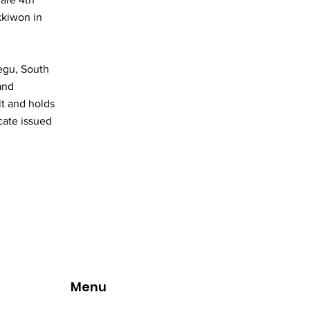
kkiwon in
egu, South
and
lt and holds
cate issued
Menu