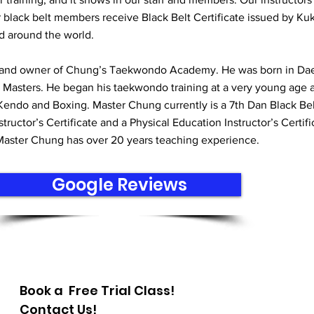
r black belt members receive Black Belt Certificate issued by Ku
d around the world.
 and owner of Chung’s Taekwondo Academy. He was born in Da
 Masters. He began his taekwondo training at a very young age 
Kendo and Boxing. Master Chung currently is a 7th Dan Black Be
uctor’s Certificate and a Physical Education Instructor’s Certifi
 Master Chung has over 20 years teaching experience.
Google Reviews
Book a Free Trial Class!
Contact Us!