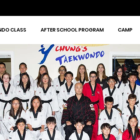
DO CLASS
AFTER SCHOOL PROGRAM
CAMP