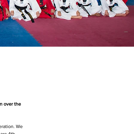
n over the
ration. We
 are 4th