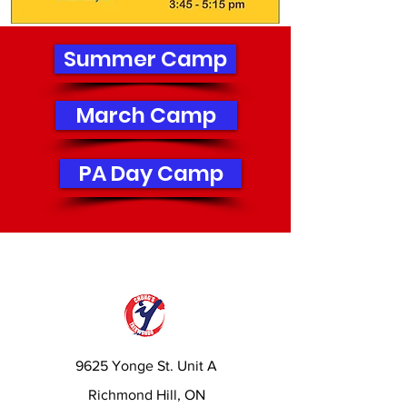
Summer Camp
March Camp
PA Day Camp
9625 Yonge St. Unit A
Richmond Hill, ON