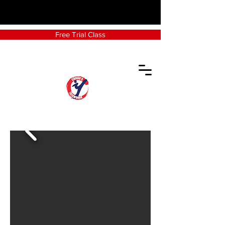
Free Trial Class