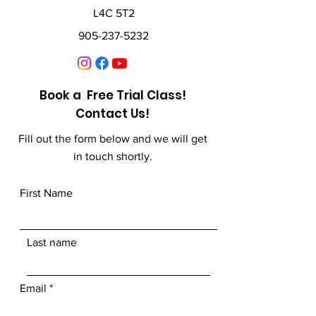
L4C 5T2
905-237-5232
Book a Free Trial Class!
Contact Us!
Fill out the form below and we will get
in touch shortly.
First Name
Last name
Email