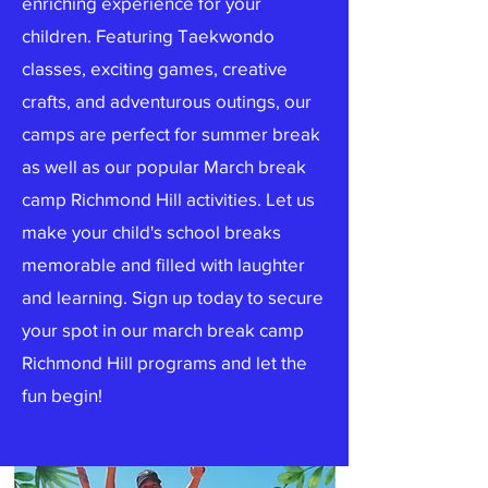
enriching experience for your
children. Featuring Taekwondo
classes, exciting games, creative
crafts, and adventurous outings, our
camps are perfect for summer break
as well as our popular March break
camp Richmond Hill activities. Let us
make your child's school breaks
memorable and filled with laughter
and learning. Sign up today to secure
your spot in our march break camp
Richmond Hill programs and let the
fun begin!