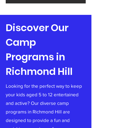
Discover Our
Camp
Programs in
Richmond Hill
Looking for the perfect way to keep
your kids aged 5 to 12 entertained
and active? Our diverse camp
programs in Richmond Hill are
designed to provide a fun and